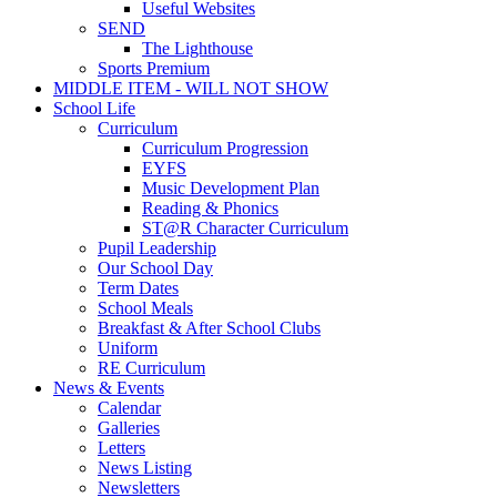
Useful Websites
SEND
The Lighthouse
Sports Premium
MIDDLE ITEM - WILL NOT SHOW
School Life
Curriculum
Curriculum Progression
EYFS
Music Development Plan
Reading & Phonics
ST@R Character Curriculum
Pupil Leadership
Our School Day
Term Dates
School Meals
Breakfast & After School Clubs
Uniform
RE Curriculum
News & Events
Calendar
Galleries
Letters
News Listing
Newsletters