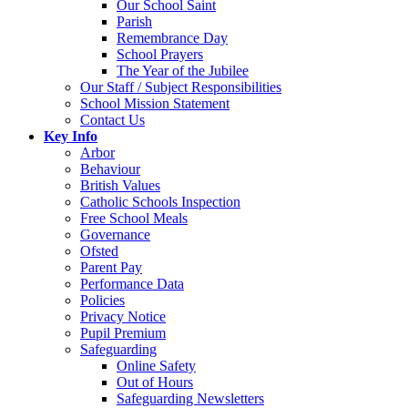
Our School Saint
Parish
Remembrance Day
School Prayers
The Year of the Jubilee
Our Staff / Subject Responsibilities
School Mission Statement
Contact Us
Key Info
Arbor
Behaviour
British Values
Catholic Schools Inspection
Free School Meals
Governance
Ofsted
Parent Pay
Performance Data
Policies
Privacy Notice
Pupil Premium
Safeguarding
Online Safety
Out of Hours
Safeguarding Newsletters