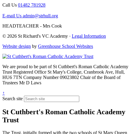
Call Us
01482 781928
E-mail Us
admin@strhull.org
HEADTEACHER - Mrs Cook
© 2026 St Richard's VC Academy ·
Legal Information
Website design
by
Greenhouse School Websites
We are proud to be part of
St Cuthbert's Roman Catholic Academy
Trust
Registered Office
St Mary's College, Cranbrook Ave, Hull,
HU6 7TN
Company Number
09023802
Chair of the Board of
Trustees
Mr D Laws
↑
Search site
St Cuthbert's Roman Catholic Academy
Trust
The Trust, initially formed with the two schools of St Mary Queen