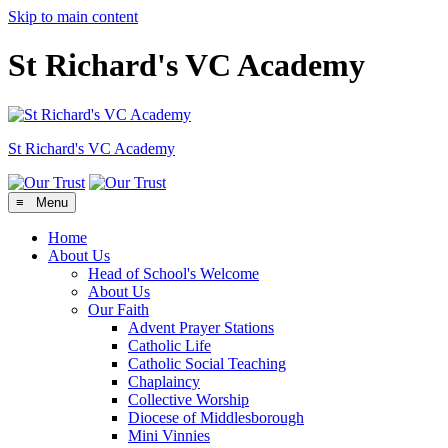
Skip to main content
St Richard's VC Academy
St Richard's
VC Academy
≡ Menu
Home
About Us
Head of School's Welcome
About Us
Our Faith
Advent Prayer Stations
Catholic Life
Catholic Social Teaching
Chaplaincy
Collective Worship
Diocese of Middlesborough
Mini Vinnies