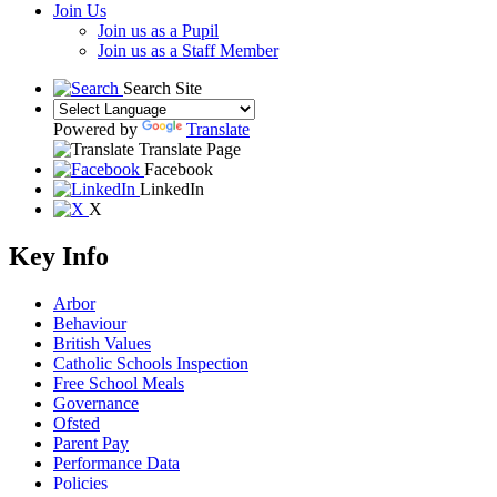
Join Us
Join us as a Pupil
Join us as a Staff Member
Search Site
Powered by
Translate
Translate Page
Facebook
LinkedIn
X
Key Info
Arbor
Behaviour
British Values
Catholic Schools Inspection
Free School Meals
Governance
Ofsted
Parent Pay
Performance Data
Policies