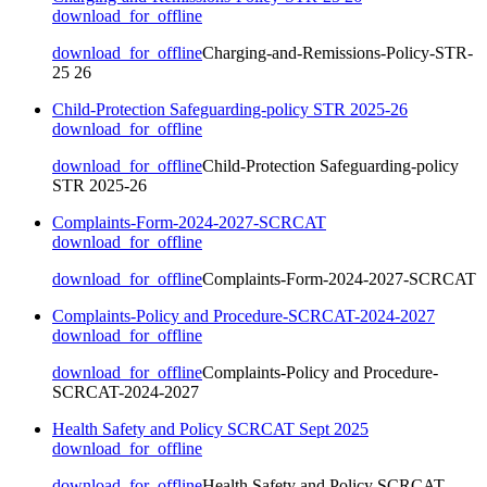
download_for_offline
download_for_offline
Charging-and-Remissions-Policy-STR-
25 26
Child-Protection Safeguarding-policy STR 2025-26
download_for_offline
download_for_offline
Child-Protection Safeguarding-policy
STR 2025-26
Complaints-Form-2024-2027-SCRCAT
download_for_offline
download_for_offline
Complaints-Form-2024-2027-SCRCAT
Complaints-Policy and Procedure-SCRCAT-2024-2027
download_for_offline
download_for_offline
Complaints-Policy and Procedure-
SCRCAT-2024-2027
Health Safety and Policy SCRCAT Sept 2025
download_for_offline
download_for_offline
Health Safety and Policy SCRCAT