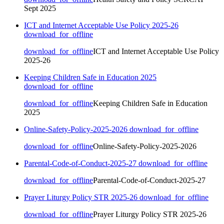
Sept 2025
ICT and Internet Acceptable Use Policy 2025-26
download_for_offline
download_for_offline
ICT and Internet Acceptable Use Policy
2025-26
Keeping Children Safe in Education 2025
download_for_offline
download_for_offline
Keeping Children Safe in Education
2025
Online-Safety-Policy-2025-2026
download_for_offline
download_for_offline
Online-Safety-Policy-2025-2026
Parental-Code-of-Conduct-2025-27
download_for_offline
download_for_offline
Parental-Code-of-Conduct-2025-27
Prayer Liturgy Policy STR 2025-26
download_for_offline
download_for_offline
Prayer Liturgy Policy STR 2025-26