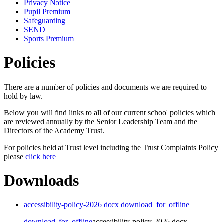
Privacy Notice
Pupil Premium
Safeguarding
SEND
Sports Premium
Policies
There are a number of policies and documents we are required to
hold by law.
Below you will find links to all of our current school policies which
are reviewed annually by the Senior Leadership Team and the
Directors of the Academy Trust.
For policies held at Trust level including the Trust Complaints Policy
please
click here
Downloads
accessibility-policy-2026 docx
download_for_offline
download_for_offline
accessibility-policy-2026 docx