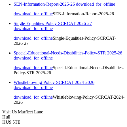
SEN-Information-Report-2025-26
download_for_offline
download_for_offline
SEN-Information-Report-2025-26
Single-Equalities-Policy-SCRCAT-2026-27
download_for_offline
download_for_offline
Single-Equalities-Policy-SCRCAT-
2026-27
Special-Educational-Needs-Disabilities-Policy-STR 2025-26
download_for_offline
download_for_offline
Special-Educational-Needs-Disabilities-
Policy-STR 2025-26
Whistleblowing-Policy-SCRCAT-2024-2026
download_for_offline
download_for_offline
Whistleblowing-Policy-SCRCAT-2024-
2026
Visit Us
Marfleet Lane
Hull
HU9 5TE