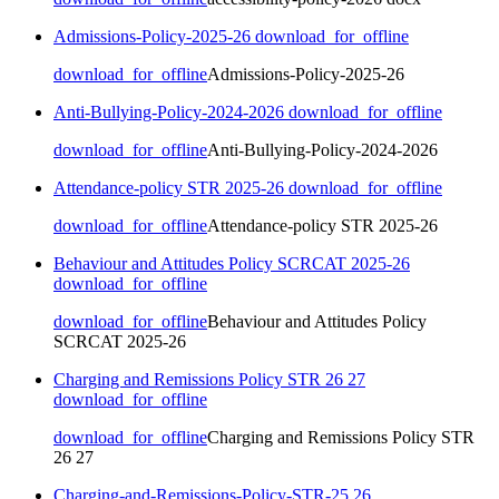
Admissions-Policy-2025-26
download_for_offline
download_for_offline
Admissions-Policy-2025-26
Anti-Bullying-Policy-2024-2026
download_for_offline
download_for_offline
Anti-Bullying-Policy-2024-2026
Attendance-policy STR 2025-26
download_for_offline
download_for_offline
Attendance-policy STR 2025-26
Behaviour and Attitudes Policy SCRCAT 2025-26
download_for_offline
download_for_offline
Behaviour and Attitudes Policy
SCRCAT 2025-26
Charging and Remissions Policy STR 26 27
download_for_offline
download_for_offline
Charging and Remissions Policy STR
26 27
Charging-and-Remissions-Policy-STR-25 26